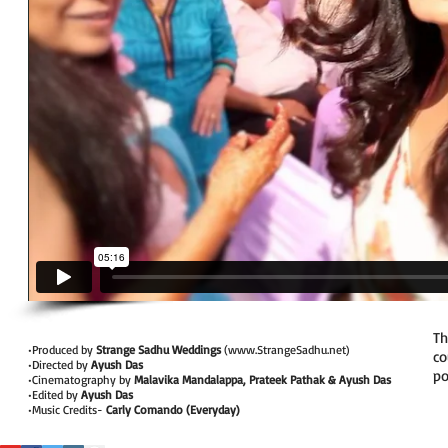
Th
•Produced by
Strange Sadhu Weddings
(
www.StrangeSadhu.net
)
co
•Directed by
Ayush Das
po
•Cinematography by
Malavika Mandalappa, Prateek Pathak & Ayush Das
•Edited by
Ayush Das
•Music Credits-
Carly Comando (Everyday)