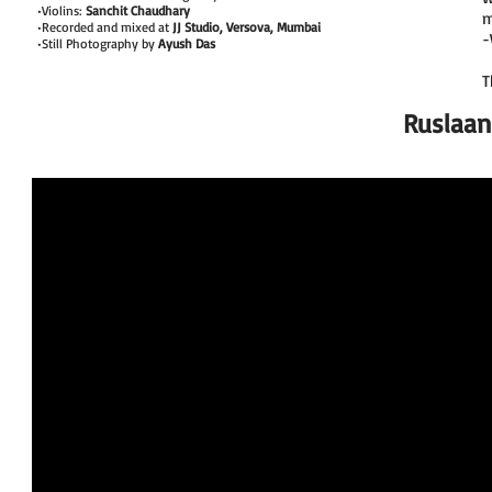
•Violins:
Sanchit Chaudhary
m
•Recorded and mixed at
JJ Studio, Versova, Mumbai
-
•Still Photography by
Ayush Das
T
Ruslaan 