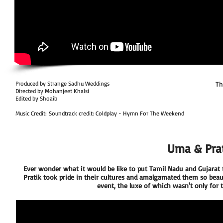
Produced by Strange Sadhu Weddings
Th
Directed by Mohanjeet Khalsi
Edited by Shoaib
Music Credit: Soundtrack credit: Coldplay - Hymn For The Weekend
Uma & Prat
Ever wonder what it would be like to put Tamil Nadu and Gujarat t
Pratik took pride in their cultures and amalgamated them so beauti
event, the luxe of which wasn't only for t