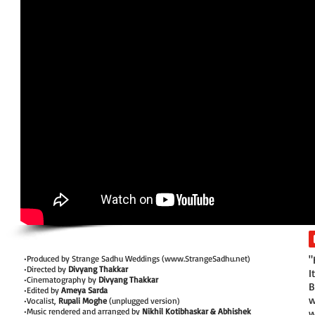
•Produced by Strange Sadhu Weddings (
www.StrangeSadhu.net
)
"
•Directed by
Divyang Thakkar
I
•Cinematography by
Divyang Thakkar
B
•Edited by
Ameya Sarda
w
•Vocalist,
Rupali Moghe
(unplugged version)
•Music rendered and arranged by
Nikhil Kotibhaskar & Abhishek
w