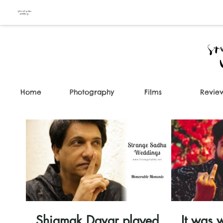
Home
Photography
Films
Revie
00:36
Shiamak Davar played
It was w