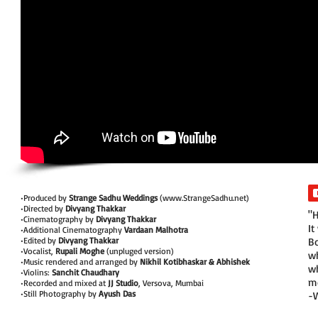
•Produced by
Strange Sadhu Weddings
(
www.StrangeSadhu.net
)
•Directed by
Divyang Thakkar
"H
•Cinematography by
Divyang Thakkar
It
•Additional Cinematography
Vardaan Malhotra
•Edited by
Divyang Thakkar
Bo
•Vocalist,
Rupali Moghe
(unpluged version)
wh
•Music rendered and arranged by
Nikhil Kotibhaskar & Abhishek
wh
•Violins:
Sanchit Chaudhary
mo
•Recorded and mixed at
JJ Studio
, Versova, Mumbai
•Still Photography by
Ayush Das
-