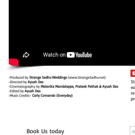
•Produced by
Strange Sadhu Weddings
(
www.StrangeSadhu.net
)
St
•Directed by
Ayush Das
•Cinematography by
Malavika Mandalappa, Prateek Pathak & Ayush Das
wa
•Edited by
Ayush Das
re
•Music Credits-
Carly Comando (Everyday)
pr
Book Us today