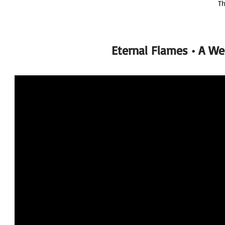
Th
Eternal Flames • A W