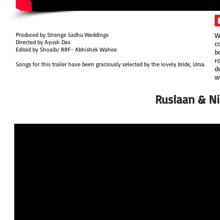
Produced by Strange Sadhu Weddings
W
Directed by Ayush Das
c
Edited by Shoaib/ RRF- Abhishek Wahee
b
r
Songs for this trailer have been graciously selected by the lovely bride, Uma.
d
w
Ruslaan & Nir