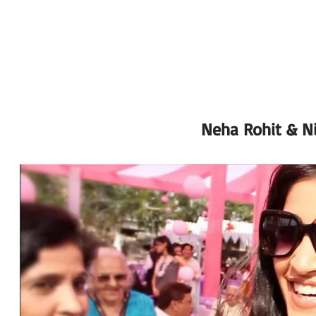
Neha Rohit & Ni