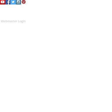
Webmaster Login
Hey, what was that right click for?