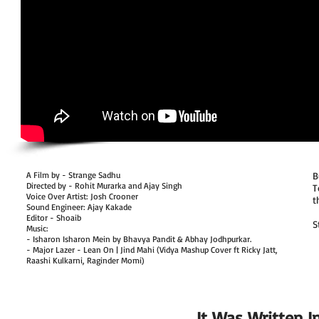
A Film by - Strange Sadhu
B
Directed by - Rohit Murarka and Ajay Singh
T
Voice Over Artist: Josh Crooner
t
Sound Engineer: Ajay Kakade
Editor - Shoaib
S
Music:
- Isharon Isharon Mein by Bhavya Pandit & Abhay Jodhpurkar.
- Major Lazer - Lean On | Jind Mahi (Vidya Mashup Cover ft Ricky Jatt,
Raashi Kulkarni, Raginder Momi)
It Was Written In